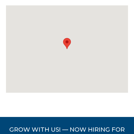
GROW WITH US! — NOW HIRING FOR