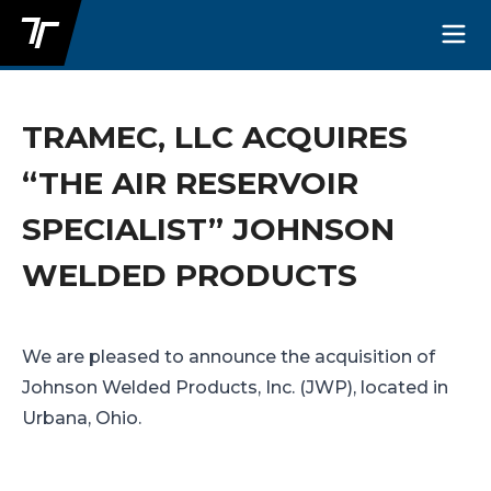
TRAMEC, LLC ACQUIRES
“THE AIR RESERVOIR
SPECIALIST” JOHNSON
WELDED PRODUCTS
We are pleased to announce the acquisition of
Johnson Welded Products, Inc. (JWP), located in
Urbana, Ohio.