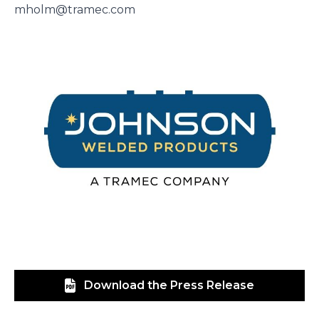
mholm@tramec.com
Download the Press Release