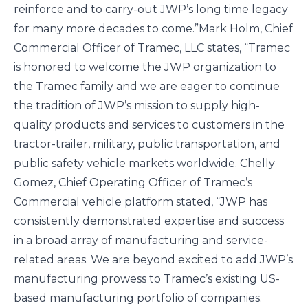
reinforce and to carry-out JWP’s long time legacy
for many more decades to come.”
Mark Holm, Chief
Commercial Officer of Tramec, LLC states, “Tramec
is honored to welcome the JWP organization to
the Tramec family and we are eager to continue
the tradition of JWP’s mission to supply high-
quality products and services to customers in the
tractor-trailer, military, public transportation, and
public safety vehicle markets worldwide. Chelly
Gomez, Chief Operating Officer of Tramec’s
Commercial vehicle platform stated, “JWP has
consistently demonstrated expertise and success
in a broad array of manufacturing and service-
related areas. We are beyond excited to add JWP’s
manufacturing prowess to Tramec’s existing US-
based manufacturing portfolio of companies.