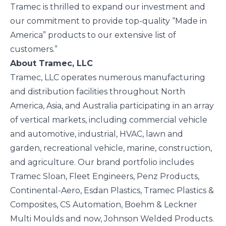
Tramec is thrilled to expand our investment and
our commitment to provide top-quality “Made in
America” products to our extensive list of
customers.”
About Tramec, LLC
Tramec, LLC operates numerous manufacturing
and distribution facilities throughout North
America, Asia, and Australia participating in an array
of vertical markets, including commercial vehicle
and automotive, industrial, HVAC, lawn and
garden, recreational vehicle, marine, construction,
and agriculture. Our brand portfolio includes
Tramec Sloan, Fleet Engineers, Penz Products,
Continental-Aero, Esdan Plastics, Tramec Plastics &
Composites, CS Automation, Boehm & Leckner
Multi Moulds and now, Johnson Welded Products.