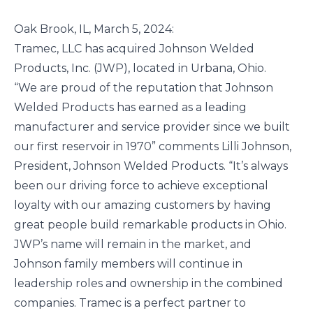
Oak Brook, IL, March 5, 2024:
Tramec, LLC has acquired Johnson Welded
Products, Inc. (JWP), located in Urbana, Ohio.
“We are proud of the reputation that Johnson
Welded Products has earned as a leading
manufacturer and service provider since we built
our first reservoir in 1970” comments Lilli Johnson,
President, Johnson Welded Products. “It’s always
been our driving force to achieve exceptional
loyalty with our amazing customers by having
great people build remarkable products in Ohio.
JWP’s name will remain in the market, and
Johnson family members will continue in
leadership roles and ownership in the combined
companies. Tramec is a perfect partner to