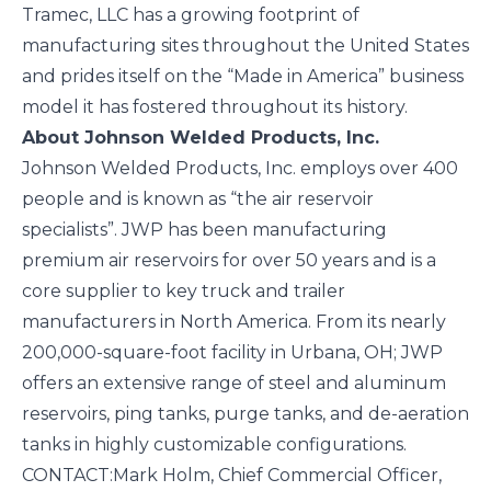
Tramec, LLC has a growing footprint of
manufacturing sites throughout the United States
and prides itself on the “Made in America” business
model it has fostered throughout its history.
About Johnson Welded Products, Inc.
Johnson Welded Products, Inc. employs over 400
people and is known as “the air reservoir
specialists”. JWP has been manufacturing
premium air reservoirs for over 50 years and is a
core supplier to key truck and trailer
manufacturers in North America. From its nearly
200,000-square-foot facility in Urbana, OH; JWP
offers an extensive range of steel and aluminum
reservoirs, ping tanks, purge tanks, and de-aeration
tanks in highly customizable configurations.
CONTACT:
Mark Holm, Chief Commercial Officer,