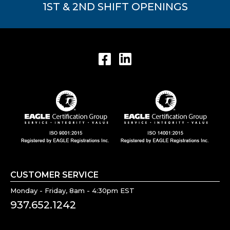
1ST & 2ND SHIFT OPENINGS
CUSTOMER SERVICE
Monday - Friday, 8am - 4:30pm EST
937.652.1242